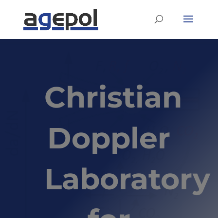
Christian
Doppler
Laboratory