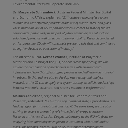
Environmental Stress) will operate until 2027.
Dr.
Margarete Schramböck
, Austrian Federal Minister for Digital
st
and Economic Affairs, explained:
“21
century technologies require
durable and cost-effective products made out of plastic, steel, and glass.
These materials are of key importance when it comes to state-of-the-art
compounds, particularly in support of future technologies that include
solar/wind power as well as zero-emission e-mobility. Research conducted
at this particular CD lab will contribute greatly to this field and continue to
strengthen Austria as a location of industry.”
Lab director a.Prof.
Gernot Wallner
, Institute of Polymeric
Materials and Testing at the JKU, added:
“More specifically, we will
explore the combination of mechanical stress with environmental
influences and how this affects aging processes and adhesion on material
interfaces. To this end, we aim to develop new testing and analysis
methods at the CD Lab to apply and systematically establish relationships
between materials, structure, and process parameter-performance.”
Markus Achleitner
, regional Minister for Economic Affairs and
Research, reiterated:
“As Austria’s top industrial state, Upper Austria is a
leading region for materials and plastics. At the same time, we are also
striving to secure a pioneering role in the field of energy transition.
Research at the new Christian Doppler Laboratory at the JKU will focus on
analyzing ideal durability when plastic is combined with metal and/or
glass. The findings, after all, will be key in support of technological