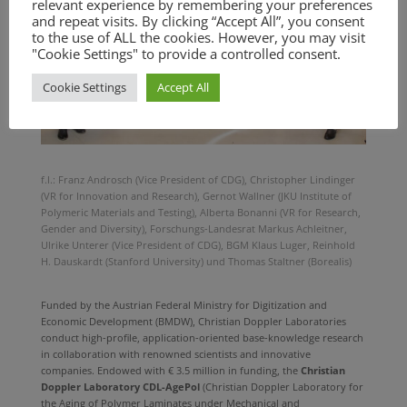
relevant experience by remembering your preferences
and repeat visits. By clicking “Accept All”, you consent
to the use of ALL the cookies. However, you may visit
"Cookie Settings" to provide a controlled consent.
Cookie Settings
Accept All
f.l.: Franz Androsch (Vice President of CDG), Christopher Lindinger
(VR for Innovation and Research), Gernot Wallner (JKU Institute of
Polymeric Materials and Testing), Alberta Bonanni (VR for Research,
Gender and Diversity), Forschungs-Landesrat Markus Achleitner,
Ulrike Unterer (Vice President of CDG), BGM Klaus Luger, Reinhold
H. Dauskardt (Stanford University) und Thomas Staltner (Borealis)
Funded by the Austrian Federal Ministry for Digitization and
Economic Development (BMDW), Christian Doppler Laboratories
conduct high-profile, application-oriented base-knowledge research
in collaboration with renowned scientists and innovative
companies. Endowed with € 3.5 million in funding, the
Christian
Doppler Laboratory CDL-AgePol
(Christian Doppler Laboratory for
the Aging of Polymer Laminates under Mechanical and