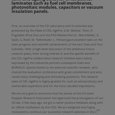
laminates such as fuel cell membranes,
photovoltaic modules, capacitors or vacuum
insulation panels.
First, an overview of the CD Laboratory and its activities was
presented by the Head of CDL-AgePol, G.M. Wallner. Then, R.
Pugstaller (Post-Doc) and the PhD Researchers (C. Marchfelder, G.
Säckl, G. Riedl, M. Tiefenthaler, L. Peham) gave excellent talks on the
main progress and scientific achievements of the two Tasks and four
Subtasks. After a high-level discussion of the ambitious future
research plans, their strong interest in and the specific benefits of
the CDL-AgePol collaborative research initiative were clearly
expressed by the industrial partners voestalpine Stahl and
BOREALIS. Special thanks to the external scientific reviewer, who
chaired the evaluation conference with great commitment and who
raised many challenging and stimulating questions. The research
team of CDL-AgePol is highly grateful for such an extraordinary and
memorable experience and for the most valuable impressions.
We are very glad to announce that the senate of the Christian
Doppler Research Association has approved the prolongation of our
CD lab. A few days ago, we got a rather positive feedback along with
an official notification by the CDG. We are delighted and highly
nd
motivated to continue our successful research activities in the 2