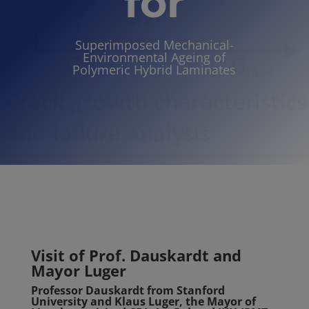
for
Superimposed Mechanical-
Environmental Ageing of
Polymeric Hybrid Lami
nates
Visit of Prof. Dauskardt and
Mayor Luger
Professor Dauskardt from Stanford
University and Klaus Luger, the Mayor of