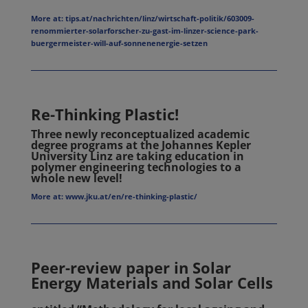
More at: tips.at/nachrichten/linz/wirtschaft-politik/603009-
renommierter-solarforscher-zu-gast-im-linzer-science-park-
buergermeister-will-auf-sonnenenergie-setzen
Re-Thinking Plastic!
Three newly reconceptualized academic
degree programs at the Johannes Kepler
University Linz are taking education in
polymer engineering technologies to a
whole new level!
More at: www.jku.at/en/re-thinking-plastic/
Peer-review paper in Solar
Energy Materials and Solar Cells