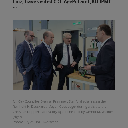
Linz, have visited CDL-AgePol and JKU-IPMT
…
f.l.: City Councilor Dietmar Prammer, Stanford solar researcher
Reinhold H. Dauskardt, Mayor Klaus Luger during a visit to the
Christian Doppler Laboratory AgePol headed by Gernot M. Wallner
(right).
Photo: City of Linz/Dworschak