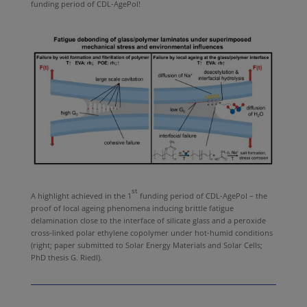
funding period of CDL-AgePol!
st
A highlight achieved in the 1
funding period of CDL-AgePol – the
proof of local ageing phenomena inducing brittle fatigue
delamination close to the interface of silicate glass and a peroxide
cross-linked polar ethylene copolymer under hot-humid conditions
(right; paper submitted to Solar Energy Materials and Solar Cells;
PhD thesis G. Riedl).