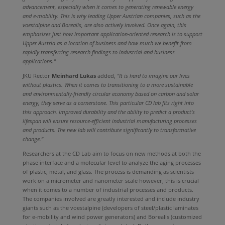
advancement, especially when it comes to generating renewable energy
and e-mobility. This is why leading Upper Austrian companies, such as the
voestalpine and Borealis, are also actively involved. Once again, this
emphasizes just how important application-oriented research is to support
Upper Austria as a location of business and how much we benefit from
rapidly transferring research findings to industrial and business
applications.”
JKU Rector
Meinhard Lukas
added,
“It is hard to imagine our lives
without plastics. When it comes to transitioning to a more sustainable
and environmentally-friendly circular economy based on carbon and solar
energy, they serve as a cornerstone. This particular CD lab fits right into
this approach. Improved durability and the ability to predict a product’s
lifespan will ensure resource-efficient industrial manufacturing processes
and products. The new lab will contribute significantly to transformative
change.”
Researchers at the CD Lab aim to focus on new methods at both the
phase interface and a molecular level to analyze the aging processes
of plastic, metal, and glass. The process is demanding as scientists
work on a micrometer and nanometer scale however, this is crucial
when it comes to a number of industrial processes and products.
The companies involved are greatly interested and include industry
giants such as the voestalpine (developers of steel/plastic laminates
for e-mobility and wind power generators) and Borealis (customized