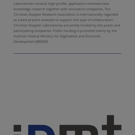
Laboratories conduct high-profile, application-oriented base-
knowledge research together with innovative companies. The
Christian Doppler Research Association is internationally regarded
as a best practice example to support this type of collaboration.
Christian Doppler Laboratories are jointly funded by the public and
participating companies. Public funding is provided mainly by the
Austrian Federal Ministry for Digitization and Economic
Development (BMDW).