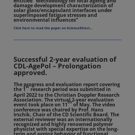
entitled “Methodology for local ageing and
damage development characterization of
solar glass/encapsulant interfaces under
superimposed fatigue stresses and
environmental influences”
Click here to read the paper on ScienceDirect…
Successful 2-year evaluation of
CDL-AgePol – Prolongation
approved.
The progress and evaluation report covering
st
the 1
research period was submitted in
April 2022 to the Christian Doppler Research
Association. The virtual 2-year evaluation
th
event took place on 11
of May. The video
conference was chaired by Prof. Hans
Irschik, Chair of the CD Scientific Board. The
external reviewer was an internationally
recognized and highly renowned polymer
physicist with special expertise on the long-
term and ageing behavior of functional