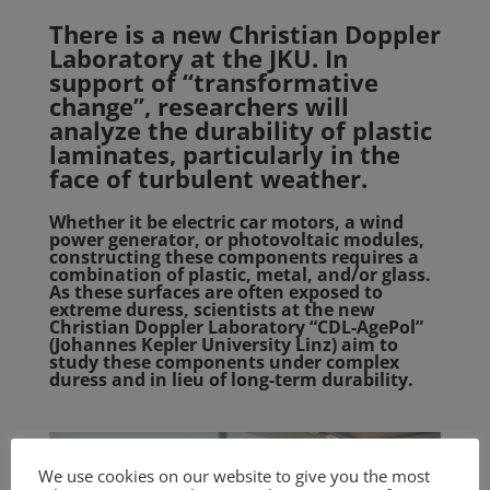
There is a new Christian Doppler
Laboratory at the JKU. In
support of “transformative
change”, researchers will
analyze the durability of plastic
laminates, particularly in the
face of turbulent weather.
Whether it be electric car motors, a wind
power generator, or photovoltaic modules,
constructing these components requires a
combination of plastic, metal, and/or glass.
As these surfaces are often exposed to
extreme duress, scientists at the new
Christian Doppler Laboratory “CDL-AgePol”
(Johannes Kepler University Linz) aim to
study these components under complex
duress and in lieu of long-term durability.
We use cookies on our website to give you the most