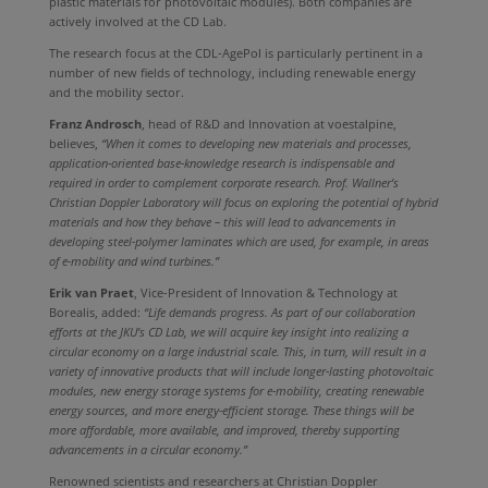
plastic materials for photovoltaic modules). Both companies are
actively involved at the CD Lab.
The research focus at the CDL-AgePol is particularly pertinent in a
number of new fields of technology, including renewable energy
and the mobility sector.
Franz Androsch
, head of R&D and Innovation at voestalpine,
believes,
“When it comes to developing new materials and processes,
application-oriented base-knowledge research is indispensable and
required in order to complement corporate research. Prof. Wallner’s
Christian Doppler Laboratory will focus on exploring the potential of hybrid
materials and how they behave – this will lead to advancements in
developing steel-polymer laminates which are used, for example, in areas
of e-mobility and wind turbines.”
Erik van Praet
, Vice-President of Innovation & Technology at
Borealis, added:
“Life demands progress. As part of our collaboration
efforts at the JKU’s CD Lab, we will acquire key insight into realizing a
circular economy on a large industrial scale. This, in turn, will result in a
variety of innovative products that will include longer-lasting photovoltaic
modules, new energy storage systems for e-mobility, creating renewable
energy sources, and more energy-efficient storage. These things will be
more affordable, more available, and improved, thereby supporting
advancements in a circular economy.”
Renowned scientists and researchers at Christian Doppler